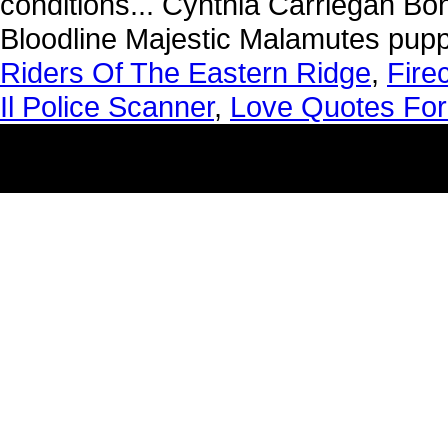
Riders Of The Eastern Ridge
,
Fire
Il Police Scanner
,
Love Quotes For