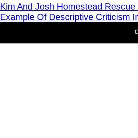
Kim And Josh Homestead Rescue 
Example Of Descriptive Criticism In